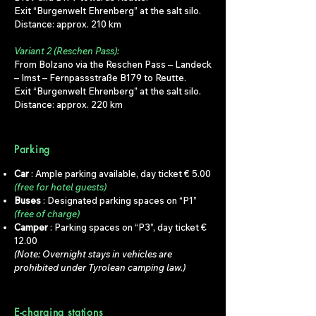
Exit “Burgenwelt Ehrenberg” at the salt silo.
Distance: approx. 210 km
Variant 2 (Reschen Pass):
From Bolzano via the Reschen Pass – Landeck
– Imst – Fernpassstraße B179 to Reutte.
Exit “Burgenwelt Ehrenberg” at the salt silo.
Distance: approx. 220 km
Parking
Car
: Ample parking available, day ticket € 5.00
(free for hotel guests)
Buses
: Designated parking spaces on “P1”
(free of charge)
Camper
: Parking spaces on “P3”, day ticket €
12.00
(Note: Overnight stays in vehicles are
prohibited under Tyrolean camping law.)
E-charging stations