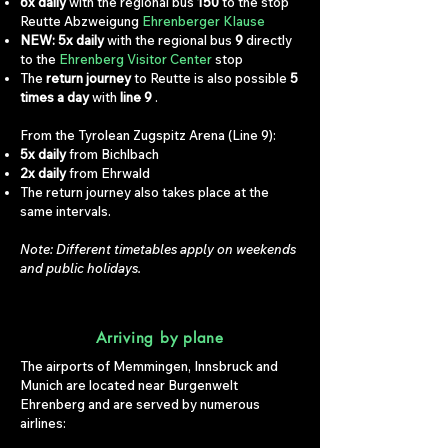
6x daily
with the regional bus
150
to the stop
Reutte Abzweigung
Ehrenberger Klause
NEW: 5x daily
with the regional bus
9
directly
to the
Ehrenberg Visitor Center
stop
The
return journey
to Reutte is also possible
5
times a day
with
line 9
.
From the Tyrolean Zugspitz Arena (Line 9):
5x daily
from Bichlbach
2x daily
from Ehrwald
The return journey also takes place at the
same intervals.
Note: Different timetables apply on weekends
and public holidays.
Arriving by plane
The airports of Memmingen, Innsbruck and
Munich are located near Burgenwelt
Ehrenberg and are served by numerous
airlines: