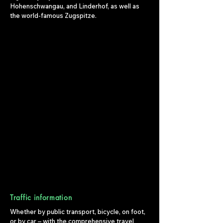
Hohenschwangau, and Linderhof, as well as
the world-famous Zugspitze.
Traffic information
Whether by public transport, bicycle, on foot,
or by car – with the comprehensive travel