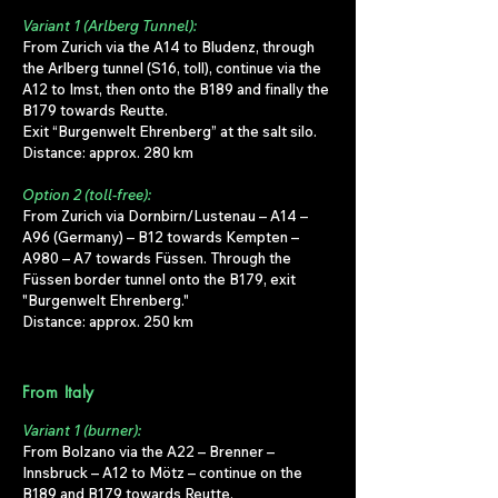
Variant 1 (Arlberg Tunnel):
From Zurich via the A14 to Bludenz, through
the Arlberg tunnel (S16, toll), continue via the
A12 to Imst, then onto the B189 and finally the
B179 towards Reutte.
Exit “Burgenwelt Ehrenberg” at the salt silo.
Distance: approx. 280 km
Option 2 (toll-free):
From Zurich via Dornbirn/Lustenau – A14 –
A96 (Germany) – B12 towards Kempten –
A980 – A7 towards Füssen. Through the
Füssen border tunnel onto the B179, exit
"Burgenwelt Ehrenberg."
Distance: approx. 250 km
From Italy
Variant 1 (burner):
From Bolzano via the A22 – Brenner –
Innsbruck – A12 to Mötz – continue on the
B189 and B179 towards Reutte.