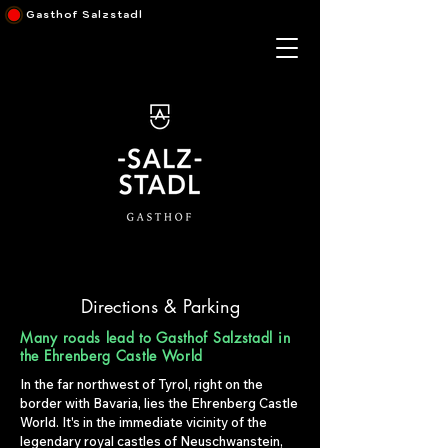
Gasthof Salzstadl
Directions & Parking
Many roads lead to Gasthof Salzstadl in
the Ehrenberg Castle World
In the far northwest of Tyrol, right on the
border with Bavaria, lies the Ehrenberg Castle
World. It's in the immediate vicinity of the
legendary royal castles of Neuschwanstein,