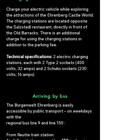
Charge your electric vehicle while exploring
the attractions of the Ehrenberg Castle World.
The charging stations are located opposite
the Salzstadl restaurant, directly in front of
the Old Barracks. There is an additional
charge for using the charging stations in
addition to the parking fee.
Technical specifications:
2 electric charging
stations, each with 2 Type 2 sockets (400
volts, 32 amps) and 2 Schuko sockets (230
volts, 16 amps)
Arriving by bus
The Burgenwelt Ehrenberg is easily
accessible by public transport – on weekdays
with the
regional bus
line 9
and
line 150
:
From Reutte train station: