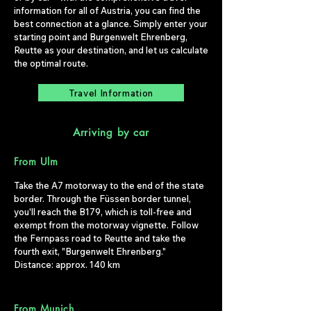
information for all of Austria, you can find the
best connection at a glance. Simply enter your
starting point and Burgenwelt Ehrenberg,
Reutte as your destination, and let us calculate
the optimal route.
Travel Information
Arriving by car
From Ulm
Take the A7 motorway to the end of the state
border. Through the Füssen border tunnel,
you'll reach the B179, which is toll-free and
exempt from the motorway vignette. Follow
the Fernpass road to Reutte and take the
fourth exit, "Burgenwelt Ehrenberg."
Distance: approx. 140 km
From Munich