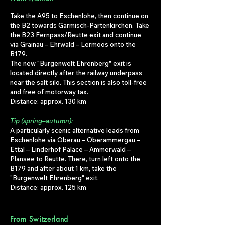
Take the A95 to Eschenlohe, then continue on
the B2 towards Garmisch-Partenkirchen. Take
the B23 Fernpass/Reutte exit and continue
via Grainau – Ehrwald – Lermoos onto the
B179.
The new "Burgenwelt Ehrenberg" exit is
located directly after the railway underpass
near the salt silo. This section is also toll-free
and free of motorway tax.
Distance: approx. 130 km
Tip (spring–autumn):
A particularly scenic alternative leads from
Eschenlohe via Oberau – Oberammergau –
Ettal – Linderhof Palace – Ammerwald –
Plansee to Reutte. There, turn left onto the
B179 and after about 1 km, take the
"Burgenwelt Ehrenberg" exit.
Distance: approx. 125 km
From Switzerland