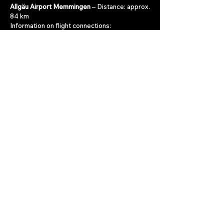
Allgäu Airport Memmingen
– Distance: approx.
84 km
Information on flight connections:
www.allgaeu-airport.de
Innsbruck Airport
– Distance: approx. 90 km
Information on flight connections:
www.innsbruck-airport.com
Munich Airport
– Distance: approx. 150 km
Information on flight connections:
www.munich-airport.de
Late Arrival
Arriving after reception hours? No problem 😊
For guests arriving late, we will of course
prepare everything in advance to ensure a
smooth check-in outside reception hours.
Report late arrival
contact